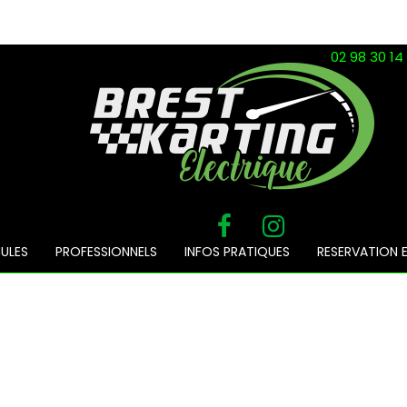
02 98 30 14
ULES
PROFESSIONNELS
INFOS PRATIQUES
RESERVATION E