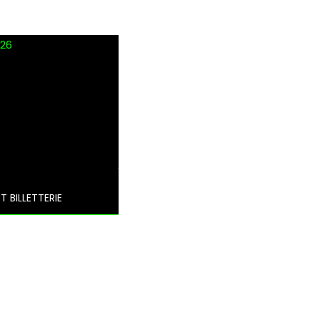
 26
T BILLETTERIE